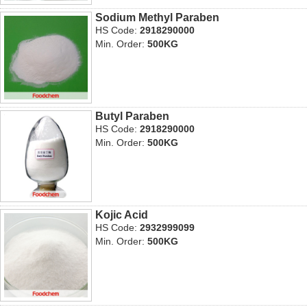
Sodium Methyl Paraben
HS Code:
2918290000
Min. Order:
500KG
Butyl Paraben
HS Code:
2918290000
Min. Order:
500KG
Kojic Acid
HS Code:
2932999099
Min. Order:
500KG