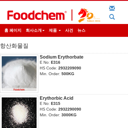
홈 페이지
회사소개
제품
사건
뉴스
항산화물질
Sodium Erythorbate
E No:
E316
HS Code:
2932209090
Min. Order:
500KG
Erythorbic Acid
E No:
E315
HS Code:
2932290090
Min. Order:
3000KG