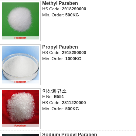
Methyl Paraben
HS Code:
2918290000
Min. Order:
500KG
Propyl Paraben
HS Code:
2918290000
Min. Order:
1000KG
이산화규소
E No:
E551
HS Code:
2811220000
Min. Order:
500KG
Sodium Propyl Paraben