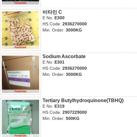
비타민 C
E No:
E300
HS Code:
2936270000
Min. Order:
3000KG
Sodium Ascorbate
E No:
E301
HS Code:
2936270000
Min. Order:
3000KG
Tertiary Butylhydroquinone(TBHQ)
E No:
E319
HS Code:
2907229000
Min. Order:
500KG