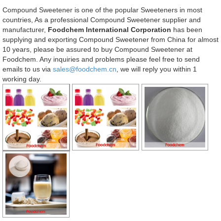
Compound Sweetener is one of the popular Sweeteners in most
countries, As a professional Compound Sweetener supplier and
manufacturer,
Foodchem International Corporation
has been
supplying and exporting Compound Sweetener from China for almost
10 years, please be assured to buy Compound Sweetener at
Foodchem. Any inquiries and problems please feel free to send
emails to us via
sales@foodchem.cn
, we will reply you within 1
working day.