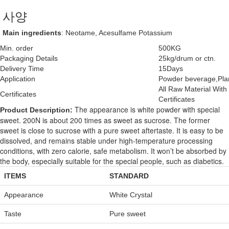
사양
Main ingredients
: Neotame, Acesulfame Potassium
Min. order
500KG
Packaging Details
25kg/drum or ctn.
Delivery Time
15Days
Application
Powder beverage,Plan
All Raw Material Wi
Certificates
Certificates
The appearance is white powder with special
Product Description:
sweet. 200N is about 200 times as sweet as sucrose. The former
sweet is close to sucrose with a pure sweet aftertaste. It is easy to be
dissolved, and remains stable under high-temperature processing
conditions, with zero calorie, safe metabolism. It won’t be absorbed by
the body, especially suitable for the special people, such as diabetics.
ITEMS
STANDARD
Appearance
White Crystal
Taste
Pure sweet