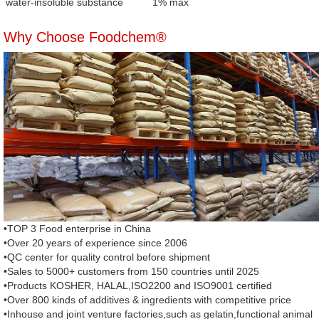
water-insoluble substance
1% max
Why Choose Foodchem®
•TOP 3 Food enterprise in China
•Over 20 years of experience since 2006
•QC center for quality control before shipment
•Sales to 5000+ customers from 150 countries until 2025
•Products KOSHER, HALAL,ISO2200 and ISO9001 certified
•Over 800 kinds of additives & ingredients with competitive price
•Inhouse and joint venture factories,such as gelatin,functional animal