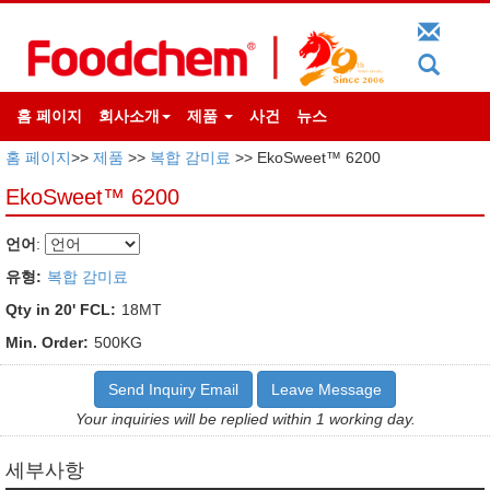
홈 페이지
회사소개
제품
사건
뉴스
홈 페이지
>>
제품
>>
복합 감미료
>> EkoSweet™ 6200
EkoSweet™ 6200
언어
:
유형:
복합 감미료
Qty in 20' FCL:
18MT
Min. Order:
500KG
Send Inquiry Email
Leave Message
Your inquiries will be replied within 1 working day.
세부사항