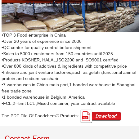
•TOP 3 Food enterprise in China
•Over 20 years of experience since 2006
•QC center for quality control before shipment
•Sales to 5000+ customers from 150 countries until 2025
•Products KOSHER, HALAL,ISO2200 and ISO9001 certified
•Over 800 kinds of additives & ingredients with competitive price
•Inhouse and joint venture factories,such as gelatin,functional animal
protein and sodium saccharin
•7 warehouses in China main port,1 bonded warehouse in Shanghai
free trade zone
•1 bonded warehouse in Belgium, America
•FCL,2--5mt LCL ,Mixed container, year contract available
The PDF File Of Foodchem® Products: