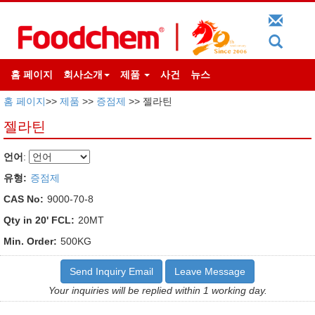
홈 페이지
회사소개
제품
사건
뉴스
홈 페이지
>>
제품
>>
증점제
>> 젤라틴
젤라틴
언어
:
유형:
증점제
CAS No:
9000-70-8
Qty in 20' FCL:
20MT
Min. Order:
500KG
Send Inquiry Email
Leave Message
Your inquiries will be replied within 1 working day.