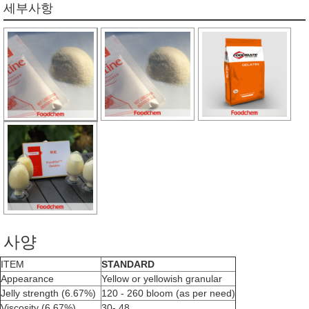
세부사항
사양
ITEM
STANDARD
Appearance
Yellow or yellowish granular
Jelly strength (6.67%)
120 - 260 bloom (as per need)
Viscosity (6.67%)
30- 48