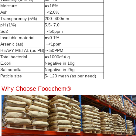
Moisture
=<16%
Ash
=<2.0%
Transparency (5%)
200- 400mm
pH (1%)
5.5- 7.0
So2
=<50ppm
Insoluble material
=<0.1%
Arsenic (as)
=<1ppm
HEAVY METAL (as PB)
=<50PPM
Total bacterial
=<1000cfu/ g
E.coli
Negative in 10g
Salmonella
Negative in 25g
Paticle size
5- 120 mesh (as per need)
Why Choose Foodchem®