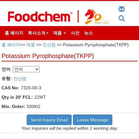
홈 페이지
회사소개
제품
사건
뉴스
홈 페이지
>>
제품
>>
인산염
>> Potassium Pyrophosphate(TKPP)
Potassium Pyrophosphate(TKPP)
언어
:
유형:
인산염
CAS No:
7320-00-3
Qty in 20' FCL:
22MT
Min. Order:
500KG
Send Inquiry Email
Leave Message
Your inquiries will be replied within 1 working day.