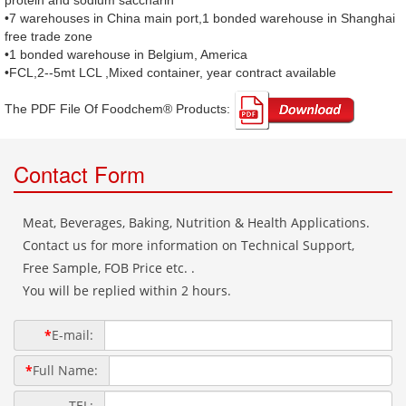
protein and sodium saccharin
•7 warehouses in China main port,1 bonded warehouse in Shanghai
free trade zone
•1 bonded warehouse in Belgium, America
•FCL,2--5mt LCL ,Mixed container, year contract available
The PDF File Of Foodchem® Products: