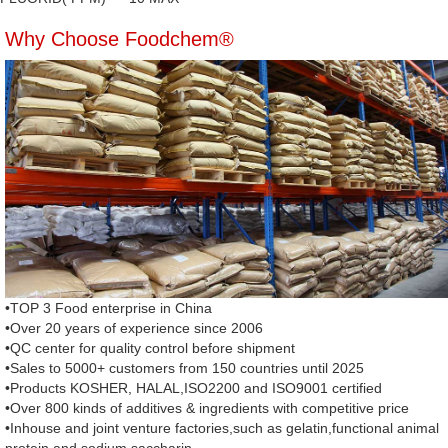
Why Choose Foodchem®
•TOP 3 Food enterprise in China
•Over 20 years of experience since 2006
•QC center for quality control before shipment
•Sales to 5000+ customers from 150 countries until 2025
•Products KOSHER, HALAL,ISO2200 and ISO9001 certified
•Over 800 kinds of additives & ingredients with competitive price
•Inhouse and joint venture factories,such as gelatin,functional animal