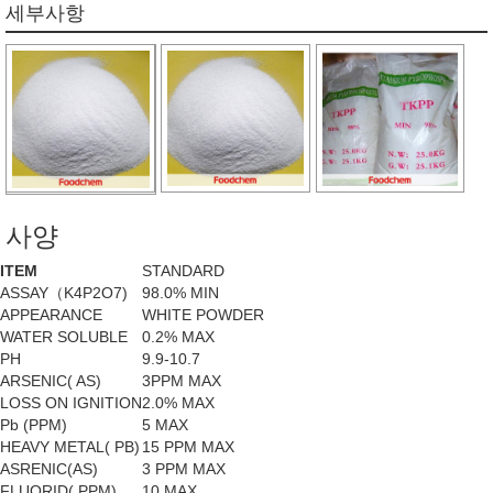
세부사항
사양
ITEM
STANDARD
ASSAY（K4P2O7)
98.0% MIN
APPEARANCE
WHITE POWDER
WATER SOLUBLE
0.2% MAX
PH
9.9-10.7
ARSENIC( AS)
3PPM MAX
LOSS ON IGNITION
2.0% MAX
Pb (PPM)
5 MAX
HEAVY METAL( PB)
15 PPM MAX
ASRENIC(AS)
3 PPM MAX
FLUORID( PPM)
10 MAX