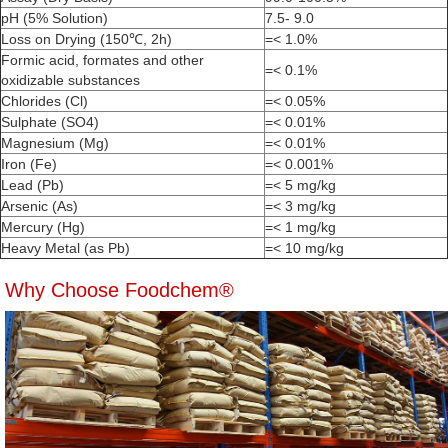
pH (5% Solution)
7.5- 9.0
Loss on Drying (150℃, 2h)
=< 1.0%
Formic acid, formates and other
=< 0.1%
oxidizable substances
Chlorides (Cl)
=< 0.05%
Sulphate (SO4)
=< 0.01%
Magnesium (Mg)
=< 0.01%
Iron (Fe)
=< 0.001%
Lead (Pb)
=< 5 mg/kg
Arsenic (As)
=< 3 mg/kg
Mercury (Hg)
=< 1 mg/kg
Heavy Metal (as Pb)
=< 10 mg/kg
Why Choose Foodchem®