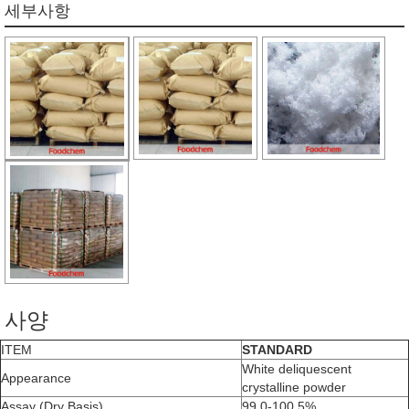
세부사항
사양
ITEM
STANDARD
White deliquescent
Appearance
crystalline powder
Assay (Dry Basis)
99.0-100.5%