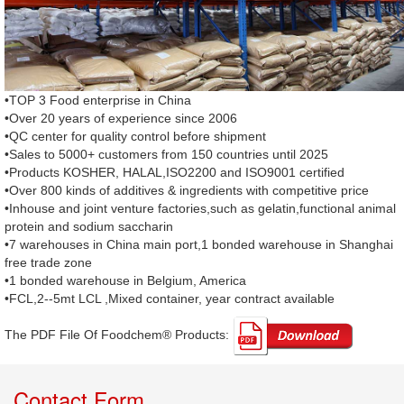
•TOP 3 Food enterprise in China
•Over 20 years of experience since 2006
•QC center for quality control before shipment
•Sales to 5000+ customers from 150 countries until 2025
•Products KOSHER, HALAL,ISO2200 and ISO9001 certified
•Over 800 kinds of additives & ingredients with competitive price
•Inhouse and joint venture factories,such as gelatin,functional animal
protein and sodium saccharin
•7 warehouses in China main port,1 bonded warehouse in Shanghai
free trade zone
•1 bonded warehouse in Belgium, America
•FCL,2--5mt LCL ,Mixed container, year contract available
The PDF File Of Foodchem® Products: