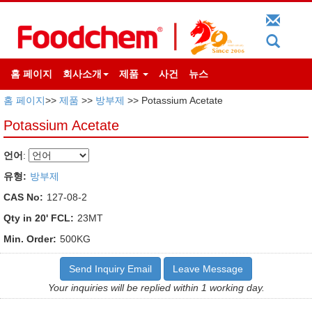
홈 페이지
회사소개
제품
사건
뉴스
홈 페이지
>>
제품
>>
방부제
>> Potassium Acetate
Potassium Acetate
언어
:
유형:
방부제
CAS No:
127-08-2
Qty in 20' FCL:
23MT
Min. Order:
500KG
Send Inquiry Email
Leave Message
Your inquiries will be replied within 1 working day.