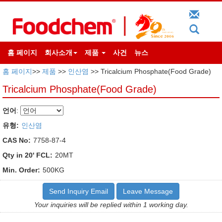
홈 페이지
회사소개
제품
사건
뉴스
홈 페이지
>>
제품
>>
인산염
>> Tricalcium Phosphate(Food Grade)
Tricalcium Phosphate(Food Grade)
언어
:
유형:
인산염
CAS No:
7758-87-4
Qty in 20' FCL:
20MT
Min. Order:
500KG
Send Inquiry Email
Leave Message
Your inquiries will be replied within 1 working day.