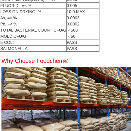
FLUORID, =< %
0.005
LOSS ON DRYING, %
10.0 MAX
As, =< %
0.0003
Pb, =< %
0.0002
TOTAL BACTERIAL COUNT CFU/G
＜500
MOLD CFU/G
＜50
E COLI
PASS
SALMONELLA
PASS
Why Choose Foodchem®