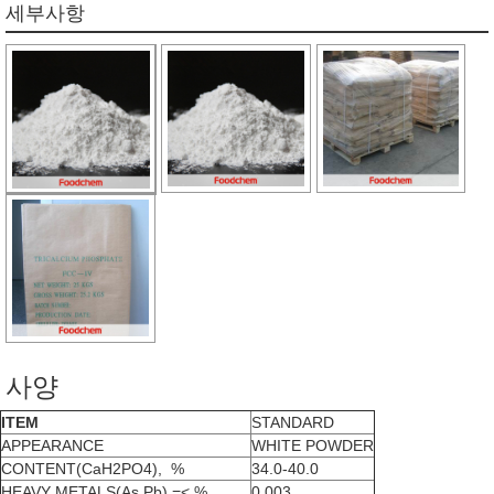
세부사항
사양
ITEM
STANDARD
APPEARANCE
WHITE POWDER
CONTENT(CaH2PO4), %
34.0-40.0
HEAVY METALS(As Pb),=< %
0.003