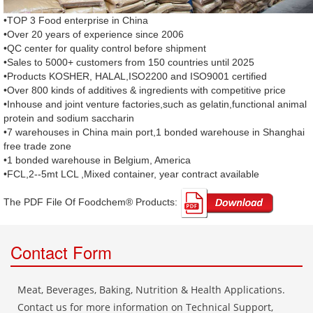
•TOP 3 Food enterprise in China
•Over 20 years of experience since 2006
•QC center for quality control before shipment
•Sales to 5000+ customers from 150 countries until 2025
•Products KOSHER, HALAL,ISO2200 and ISO9001 certified
•Over 800 kinds of additives & ingredients with competitive price
•Inhouse and joint venture factories,such as gelatin,functional animal
protein and sodium saccharin
•7 warehouses in China main port,1 bonded warehouse in Shanghai
free trade zone
•1 bonded warehouse in Belgium, America
•FCL,2--5mt LCL ,Mixed container, year contract available
The PDF File Of Foodchem® Products: